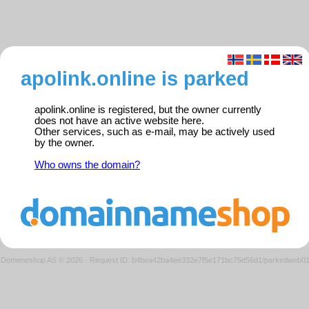
apolink.online is parked
apolink.online is registered, but the owner currently
does not have an active website here.
Other services, such as e-mail, may be actively used
by the owner.
Who owns the domain?
Domeneshop AS © 2026
·
Request ID: b4bea42ba4ee332e7f5e171bc75d56d1/parkedweb0